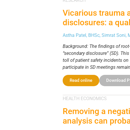
RESEARCH
Vicarious trauma 
disclosures: a qual
Astha Patel, BHSc, Simrat Soni,
Background: The findings of root-c
“secondary disclosure” (SD). Thi
toll of patient safety incidents 
participate in SD meetings remai
Read online
Download 
HEALTH ECONOMICS
Removing a negati
analysis can proba