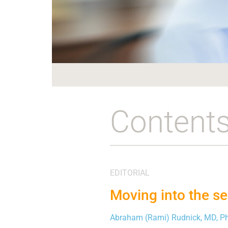
Content
EDITORIAL
Moving into the se
Abraham (Rami) Rudnick, MD, P