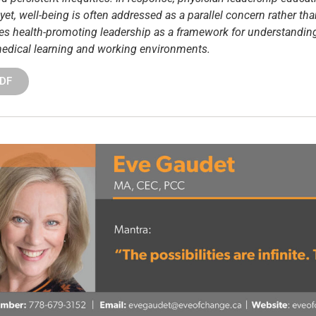
et, well-being is often addressed as a parallel concern rather tha
ances health-promoting leadership as a framework for understandi
 medical learning and working environments.
PDF