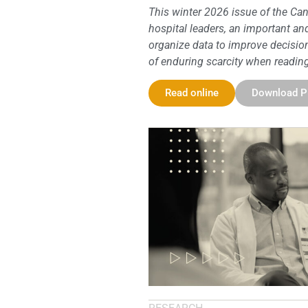
This winter 2026 issue of the Can
hospital leaders, an important a
organize data to improve decision
of enduring scarcity when reading 
Read online
Download 