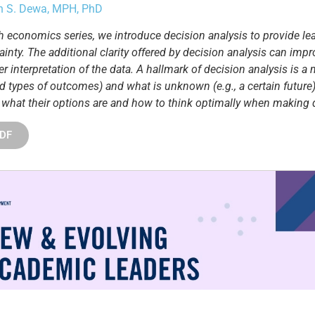
yn S. Dewa, MPH, PhD
alth economics series, we introduce decision analysis to provide 
ainty. The additional clarity offered by decision analysis can im
r interpretation of the data. A hallmark of decision analysis is a m
d types of outcomes) and what is unknown (e.g., a certain future)
 what their options are and how to think optimally when making d
PDF