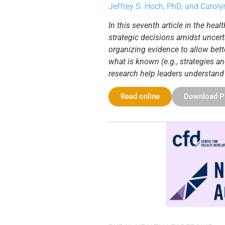
Jeffrey S. Hoch, PhD, and Carol
In this seventh article in the he
strategic decisions amidst uncert
organizing evidence to allow bette
what is known (e.g., strategies an
research help leaders understand
Read online
Download 