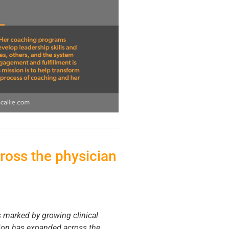
ross the physician
s marked by growing clinical
ation has expanded across the