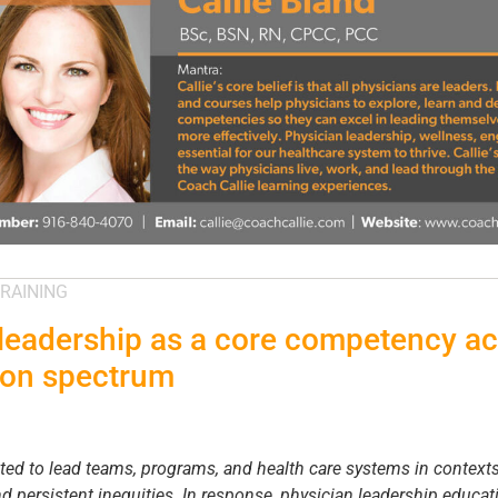
RAINING
leadership as a core competency ac
ion spectrum
cted to lead teams, programs, and health care systems in context
nd persistent inequities. In response, physician leadership educ