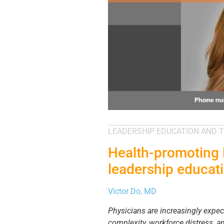
LEADERSHIP EDUCATION AND T
Health-promoting 
leadership educat
Victor Do, MD
Physicians are increasingly expe
complexity, workforce distress, a