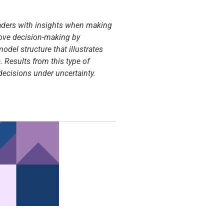
leaders with insights when making
prove decision-making by
odel structure that illustrates
. Results from this type of
ecisions under uncertainty.