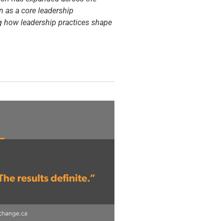
n as a core leadership
ng how leadership practices shape