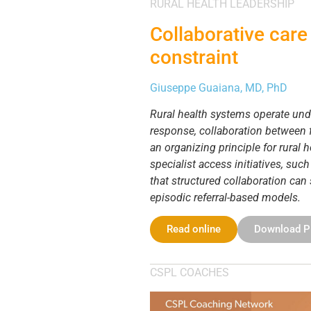
RURAL HEALTH LEADERSHIP
Collaborative care 
constraint
Giuseppe Guaiana, MD, PhD
Rural health systems operate unde
response, collaboration between f
an organizing principle for rural
specialist access initiatives, suc
that structured collaboration can
episodic referral-based models.
Read online
Download 
CSPL COACHES