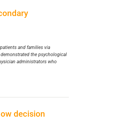
econdary
 patients and families via
e demonstrated the psychological
physician administrators who
how decision