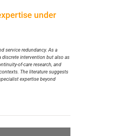
 expertise under
and service redundancy. As a
 discrete intervention but also as
ntinuity-of-care research, and
 contexts. The literature suggests
specialist expertise beyond