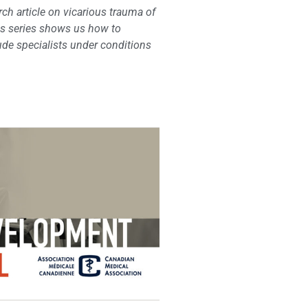
ch article on vicarious trauma of
cs series shows us how to
ude specialists under conditions