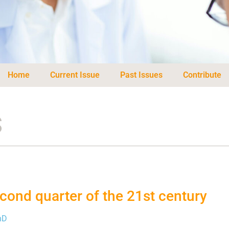
Home
Current Issue
Past Issues
Contribute
s
cond quarter of the 21st century
hD