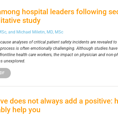
among hospital leaders following s
itative study
 MSc, and Michael Miletin, MD, MSc
ause analyses of critical patient safety incidents are revealed to
s process is often emotionally challenging. Although studies hav
on frontline health care workers, the impact on physician and non-
ns unexplored.
PDF
ve does not always add a positive: 
bly help you