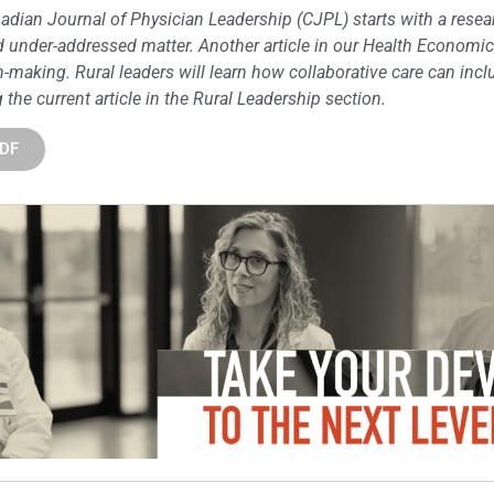
adian Journal of Physician Leadership (CJPL) starts with a resear
nd under-addressed matter. Another article in our Health Economi
-making. Rural leaders will learn how collaborative care can incl
the current article in the Rural Leadership section.
PDF