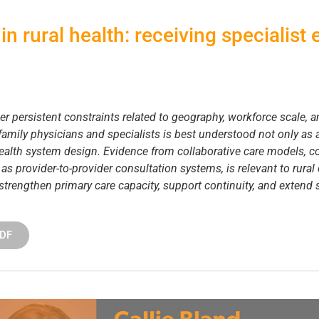
in rural health: receiving specialist
r persistent constraints related to geography, workforce scale, 
amily physicians and specialists is best understood not only as a
 health system design. Evidence from collaborative care models, co
h as provider-to-provider consultation systems, is relevant to rural
 strengthen primary care capacity, support continuity, and extend 
PDF