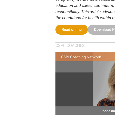
education and career continuum; y
responsibility. This article adv
the conditions for health within
Read online
Download 
CSPL COACHES