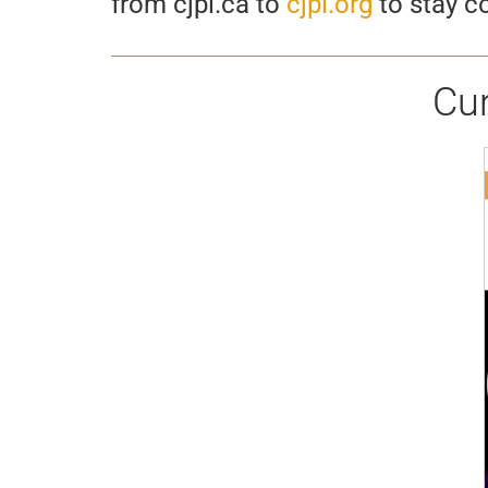
from cjpl.ca to
cjpl.org
to stay co
Cu