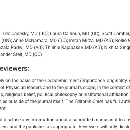
); Eric Cadesky, MD (BC); Laura Calhoun, MD (BC); Scott Combe
, (ON); Anne McNamara, MD (BC); Imran Mirza, MD (AB); Rollie N
zala Radwi, MD (AB); Thilinie Rajapakse, MD (AB); Nikhita Sing
Vander Stelt, MD (QC)
Reviewers:
y on the basis of their academic merit (importance, originality, 
 Physician leaders and to the journal’s scope, in the context of 
ip, religious belief, political philosophy or institutional affiliat
s outside of the journal itself. The Editor-in-Chief has full autho
ent.
l not disclose any information about a submitted manuscript to a
visers, and the publisher, as appropriate. Reviewers will only di