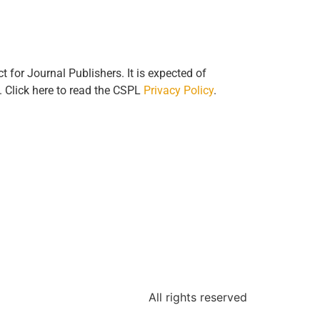
for Journal Publishers. It is expected of
n. Click here to read the CSPL
Privacy Policy
.
All rights reserved