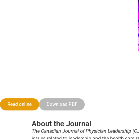
Read online
Download PDF
About the Journal
The Canadian Journal of Physician Leadership (C
issues related to leadership and the health care s