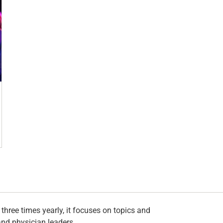
hree times yearly, it focuses on topics and
and physician leaders.