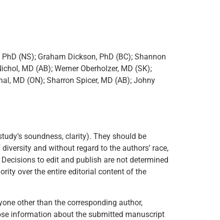
r, PhD (NS); Graham Dickson, PhD (BC); Shannon
ichol, MD (AB); Werner Oberholzer, MD (SK);
hal, MD (ON); Sharron Spicer, MD (AB); Johny
study’s soundness, clarity). They should be
diversity and without regard to the authors’ race,
ion. Decisions to edit and publish are not determined
rity over the entire editorial content of the
nyone other than the corresponding author,
sclose information about the submitted manuscript