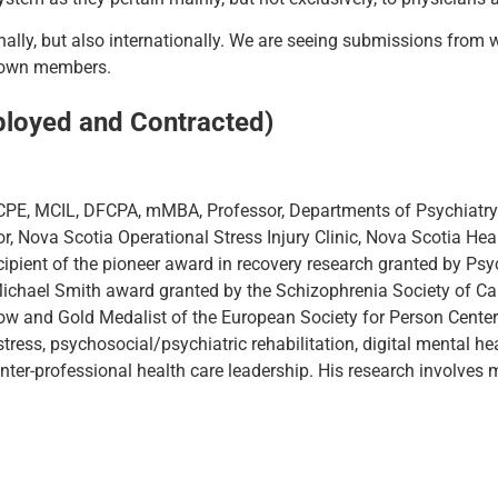
nally, but also internationally. We are seeing submissions from 
r own members.
ployed and Contracted)
PE, MCIL, DFCPA, mMBA, Professor, Departments of Psychiatry
or, Nova Scotia Operational Stress Injury Clinic, Nova Scotia Heal
ecipient of the pioneer award in recovery research granted by Ps
Michael Smith award granted by the Schizophrenia Society of Ca
low and Gold Medalist of the European Society for Person Center
tress, psychosocial/psychiatric rehabilitation, digital mental hea
nter-professional health care leadership. His research involves 