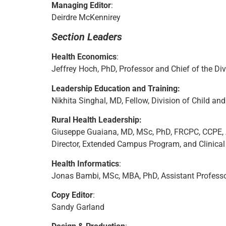
Managing Editor
:
Deirdre McKennirey
Section Leaders
Health Economics
:
Jeffrey Hoch, PhD, Professor and Chief of the Di
Leadership Education and Training:
Nikhita Singhal, MD, Fellow, Division of Child an
Rural Health Leadership:
Giuseppe Guaiana, MD, MSc, PhD, FRCPC, CCPE, Ass
Director, Extended Campus Program, and Clinical 
Health Informatics
:
Jonas Bambi, MSc, MBA, PhD, Assistant Professor,
Copy Editor
:
Sandy Garland