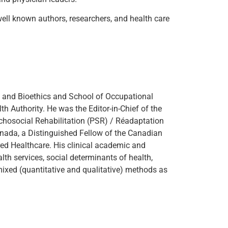
well known authors, researchers, and health care
 and Bioethics and School of Occupational
th Authority. He was the Editor-in-Chief of the
ychosocial Rehabilitation (PSR) / Réadaptation
nada, a Distinguished Fellow of the Canadian
ed Healthcare. His clinical academic and
lth services, social determinants of health,
mixed (quantitative and qualitative) methods as