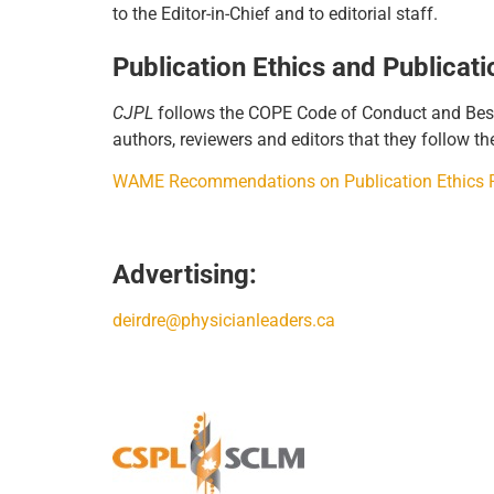
to the Editor-in-Chief and to editorial staff.
Publication Ethics and Publicat
CJPL
follows the COPE Code of Conduct and Best P
authors, reviewers and editors that they follow th
WAME Recommendations on Publication Ethics Po
Advertising:
deirdre@physicianleaders.ca