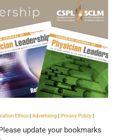
cation Ethics
|
Advertising
|
Privacy Policy
|
 Please update your bookmarks