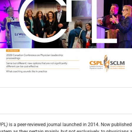
JPL)
is a peer-reviewed journal launched in 2014. Now published t
ystem as they pertain mainly, but not exclusively, to physicians 