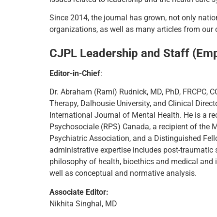
Since 2014, the journal has grown, not only natio
organizations, as well as many articles from ou
CJPL Leadership and Staff (Em
Editor-in-Chief
:
Dr. Abraham (Rami) Rudnick, MD, PhD, FRCPC, CC
Therapy, Dalhousie University, and Clinical Direct
International Journal of Mental Health. He is a r
Psychosociale (RPS) Canada, a recipient of the 
Psychiatric Association, and a Distinguished Fel
administrative expertise includes post-traumatic s
philosophy of health, bioethics and medical and i
well as conceptual and normative analysis.
Associate Editor:
Nikhita Singhal, MD