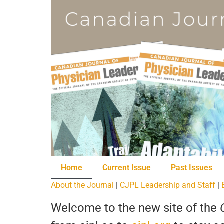
Home
Current Issue
Past Issues
About the Journal
|
CJPL Leadership and Staff
|
Welcome to the new site of the