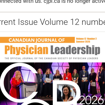
nnected with us. cjpl.ca is no longer activ
rrent Issue Volume 12 numbe