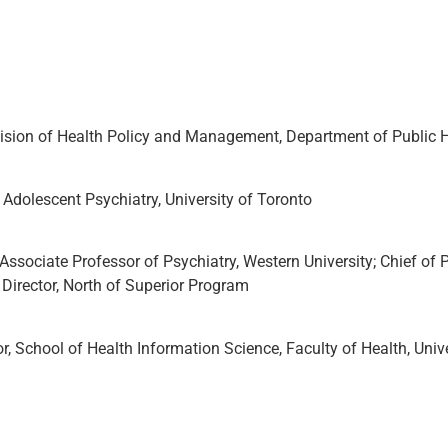
vision of Health Policy and Management, Department of Public He
d Adolescent Psychiatry, University of Toronto
ociate Professor of Psychiatry, Western University; Chief of P
Director, North of Superior Program
 School of Health Information Science, Faculty of Health, Univer