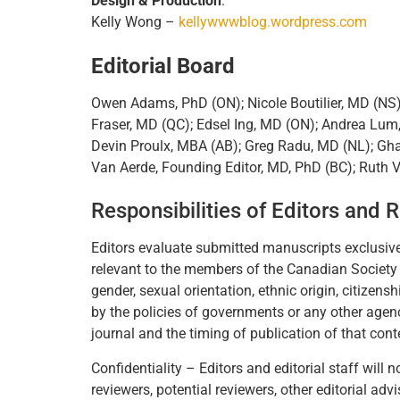
Design & Production
:
Kelly Wong –
kellywwwblog.wordpress.com
Editorial Board
Owen Adams, PhD (ON); Nicole Boutilier, MD (NS
Fraser, MD (QC); Edsel Ing, MD (ON); Andrea Lum
Devin Proulx, MBA (AB); Greg Radu, MD (NL); Gha
Van Aerde, Founding Editor, MD, PhD (BC); Ruth 
Responsibilities of Editors and 
Editors evaluate submitted manuscripts exclusivel
relevant to the members of the Canadian Society of
gender, sexual orientation, ethnic origin, citizensh
by the policies of governments or any other agencie
journal and the timing of publication of that cont
Confidentiality – Editors and editorial staff wil
reviewers, potential reviewers, other editorial ad