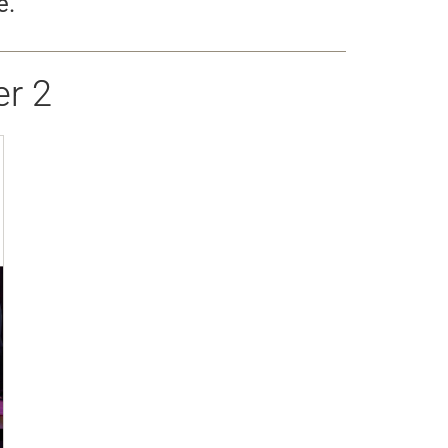
e.
r 2