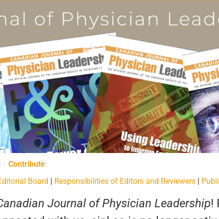
Contribute
Editorial Board
|
Responsibilities of Editors and Reviewers
|
Publi
Canadian Journal of Physician Leadership
!