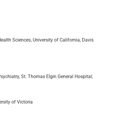
alth Sciences, University of California, Davis
sychiatry, St. Thomas Elgin General Hospital;
sity of Victoria