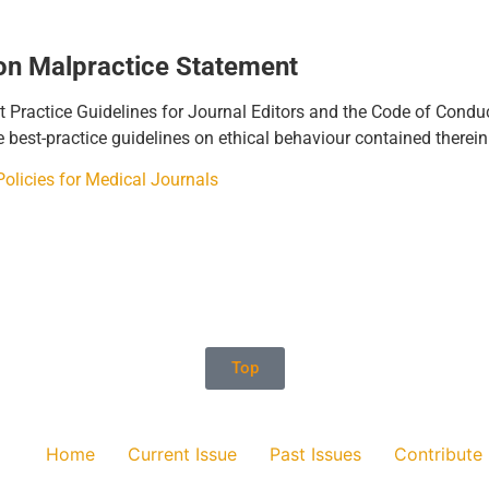
ion Malpractice Statement
ractice Guidelines for Journal Editors and the Code of Conduct 
e best-practice guidelines on ethical behaviour contained therei
licies for Medical Journals
Top
Home
Current Issue
Past Issues
Contribute