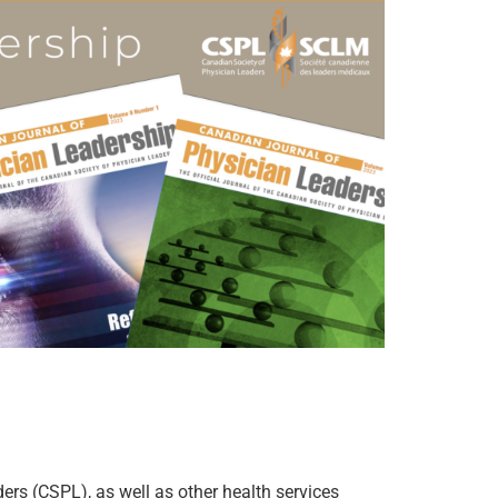
ers (CSPL), as well as other health services