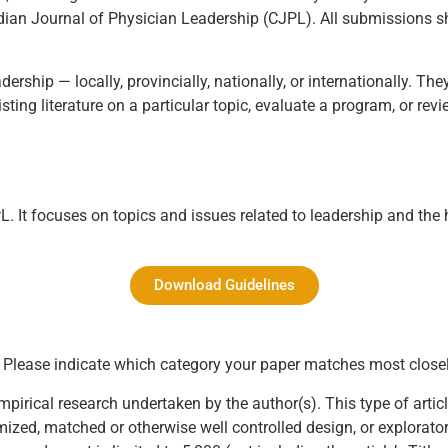
nadian Journal of Physician Leadership (CJPL). All submissions s
ership — locally, provincially, nationally, or internationally. T
ting literature on a particular topic, evaluate a program, or revi
. It focuses on topics and issues related to leadership and the 
Download Guidelines
s. Please indicate which category your paper matches most closel
empirical research undertaken by the author(s). This type of arti
zed, matched or otherwise well controlled design, or explorator