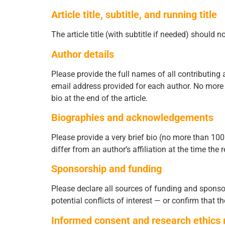
Article title, subtitle, and running title
The article title (with subtitle if needed) should
Author details
Please provide the full names of all contributing 
email address provided for each author. No more 
bio at the end of the article.
Biographies and acknowledgements
Please provide a very brief bio (no more than 100 w
differ from an author’s affiliation at the time the
Sponsorship and funding
Please declare all sources of funding and sponsor
potential conflicts of interest — or confirm that th
Informed consent and research ethics 