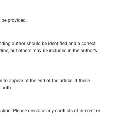
o be provided.
onding author should be identified and a correct
ine, but others may be included in the author’s
to appear at the end of the article. If these
e both.
ion. Please disclose any conflicts of interest or