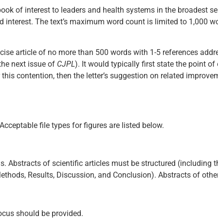
book of interest to leaders and health systems in the broadest s
d interest. The text’s maximum word count is limited to 1,000 w
concise article of no more than 500 words with 1-5 references add
 the next issue of
CJPL
). It would typically first state the point o
or this contention, then the letter’s suggestion on related improve
cceptable file types for figures are listed below.
 Abstracts of scientific articles must be structured (including th
thods, Results, Discussion, and Conclusion). Abstracts of other 
 focus should be provided.