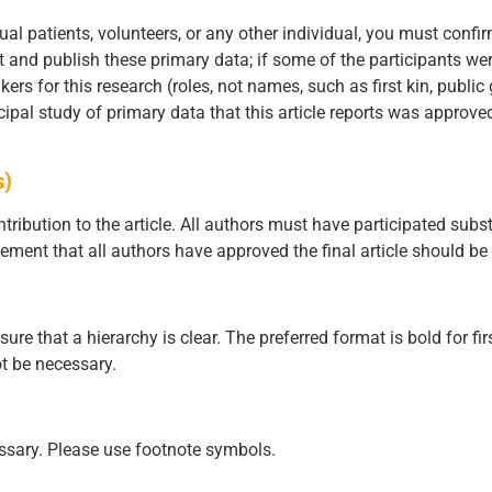
ual patients, volunteers, or any other individual, you must confir
t and publish these primary data; if some of the participants we
rs for this research (roles, not names, such as first kin, public
ncipal study of primary data that this article reports was approve
s)
tribution to the article. All authors must have participated subst
tement that all authors have approved the final article should be 
 that a hierarchy is clear. The preferred format is bold for fir
t be necessary.
ssary. Please use footnote symbols.