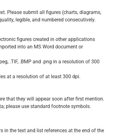
ext. Please submit all figures (charts, diagrams,
uality, legible, and numbered consecutively.
ctronic figures created in other applications
imported into an MS Word document or
eg, .TIF, .BMP and .png in a resolution of 300
s at a resolution of at least 300 dpi.
re that they will appear soon after first mention.
data; please use standard footnote symbols.
in the text and list references at the end of the