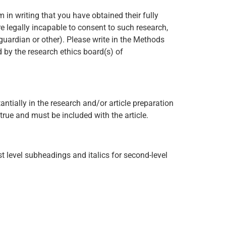
m in writing that you have obtained their fully
re legally incapable to consent to such research,
 guardian or other). Please write in the Methods
d by the research ethics board(s) of
antially in the research and/or article preparation
true and must be included with the article.
st level subheadings and italics for second-level