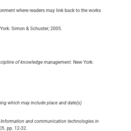
vironment where readers may link back to the works
York: Simon & Schuster; 2005.
iscipline of knowledge management.
New York:
ding which may include place and date(s)
n
Information and communication technologies in
05. pp. 12-32.