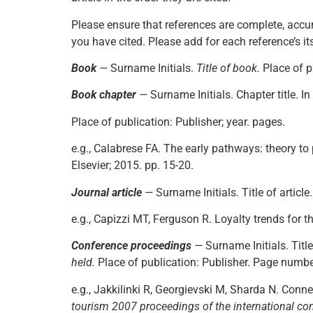
Please ensure that references are complete, accur
you have cited. Please add for each reference’s its
Book
—
Surname Initials.
Title of book.
Place of p
Book chapter
—
Surname Initials. Chapter title. In
Place of publication: Publisher; year. pages.
e.g., Calabrese FA. The early pathways: theory to
Elsevier; 2015. pp. 15-20.
Journal article
—
Surname Initials. Title of article
e.g., Capizzi MT, Ferguson R. Loyalty trends for th
Conference proceedings
—
Surname Initials. Title
held.
Place of publication: Publisher. Page numbe
e.g., Jakkilinki R, Georgievski M, Sharda N. Conn
tourism 2007 proceedings of the international con