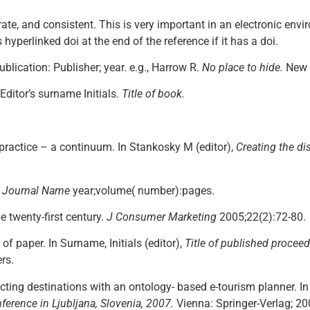
ate, and consistent. This is very important in an electronic en
 hyperlinked doi at the end of the reference if it has a doi.
ublication: Publisher; year. e.g., Harrow R.
No place to hide.
New 
 Editor’s surname Initials.
Title of book.
 practice – a continuum. In Stankosky M (editor),
Creating the d
.
Journal Name
year;volume( number):pages.
e twenty-first century.
J Consumer Marketing
2005;22(2):72-80.
 of paper. In Surname, Initials (editor),
Title of published procee
rs.
ecting destinations with an ontology- based e-tourism planner. I
ference in Ljubljana, Slovenia, 2007.
Vienna: Springer-Verlag; 20