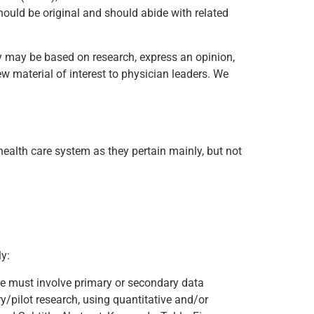
hould be original and should abide with related
hey may be based on research, express an opinion,
ew material of interest to physician leaders. We
health care system as they pertain mainly, but not
y:
cle must involve primary or secondary data
y/pilot research, using quantitative and/or