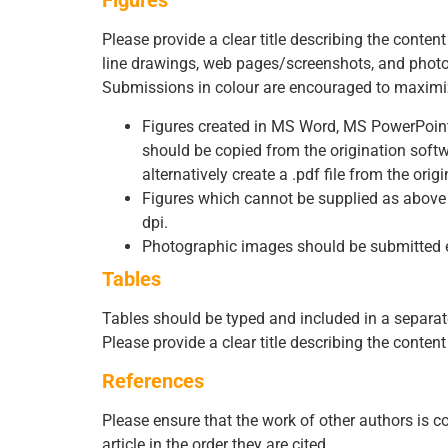
Figures
Please provide a clear title describing the conten
line drawings, web pages/screenshots, and photog
Submissions in colour are encouraged to maximiz
Figures created in MS Word, MS PowerPoint, M
should be copied from the origination sof
alternatively create a .pdf file from the orig
Figures which cannot be supplied as above a
dpi.
Photographic images should be submitted elec
Tables
Tables should be typed and included in a separate 
Please provide a clear title describing the conte
References
Please ensure that the work of other authors is co
article in the order they are cited.