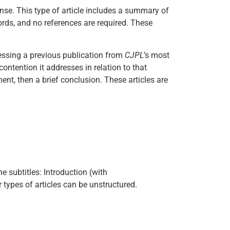
ense. This type of article includes a summary of
ords, and no references are required. These
ressing a previous publication from
CJPL
’s most
f contention it addresses in relation to that
ment, then a brief conclusion. These articles are
e subtitles: Introduction (with
types of articles can be unstructured.