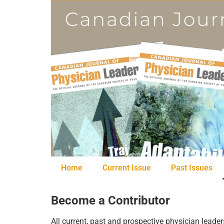
Home
Current Issue
Past Issues
Become a Contributor
All current, past and prospective physician leade