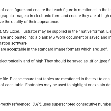
t of each figure and ensure that each figure is mentioned in the t
raphic images) in electronic form and ensure they are of high q
e the quality of their appearance.
S Excel, Illustrator may be supplied in their native format. Ele
tware and pasted into a blank MS Word document or saved and 
ination software.
re acceptable in the standard image formats which are: .pdf, .jp
tronically and of high They should be saved as .tif or .jpeg file
file. Please ensure that tables are mentioned in the text to ensu
nt of each table. Footnotes may be used to highlight or explain 
rrectly referenced.
CJPL
uses superscripted consecutive numbers 