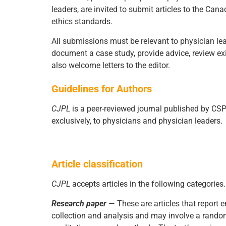
leaders, are invited to submit articles to the Ca
ethics standards.
All submissions must be relevant to physician lead
document a case study, provide advice, review exis
also welcome letters to the editor.
Guidelines for Authors
CJPL
is a peer-reviewed journal published by CSPL
exclusively, to physicians and physician leaders.
Article classification
CJPL
accepts articles in the following categorie
Research paper
— These are articles that report 
collection and analysis and may involve a randomi