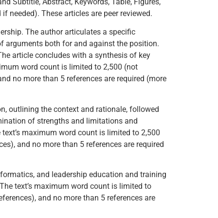
and Subtitle, Abstract, Keywords, Table, Figures,
f needed). These articles are peer reviewed.
ership. The author articulates a specific
of arguments both for and against the position.
The article concludes with a synthesis of key
aximum word count is limited to 2,500 (not
 and no more than 5 references are required (more
on, outlining the context and rationale, followed
ination of strengths and limitations and
e text’s maximum word count is limited to 2,500
nces), and no more than 5 references are required
informatics, and leadership education and training
. The text’s maximum word count is limited to
References), and no more than 5 references are