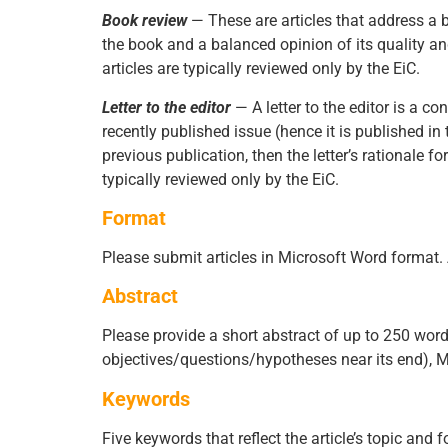
Book review
— These are articles that address a 
the book and a balanced opinion of its quality an
articles are typically reviewed only by the EiC.
Letter to the editor
— A letter to the editor is a 
recently published issue (hence it is published in
previous publication, then the letter’s rationale f
typically reviewed only by the EiC.
Format
Please submit articles in Microsoft Word format. A
Abstract
Please provide a short abstract of up to 250 words.
objectives/questions/hypotheses near its end), Me
Keywords
Five keywords that reflect the article’s topic and