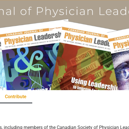
Contribute
rs, including members of the Canadian Society of Physician Lead