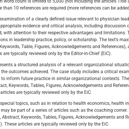
ord count is limited to 5,000 (not including the article’s Title 
han 10 references are required (more references can be added i
examination of a clearly defined issue relevant to physician lead
appropriate evidence and critical analysis, including discussion 
, with attention to their respective advantages and limitations. 
ions in leadership practice, policy, or scholarship. The text’s m
act, Keywords, Table, Figures, Acknowledgements and References),
 are typically reviewed only by the Editor-in-Chief (EiC).
resents a structured analysis of a relevant organizational situati
 the outcomes achieved. The case study includes a critical exam
o inform future practice in similar organizational contexts. Th
Abstract, Keywords, Tables, Figures, Acknowledgements and Refere
rticles are typically reviewed only by the EiC.
 special topics, such as in relation to health economics, health 
 may be part of a series of articles such as the coaching corner
itle, Abstract, Keywords, Tables, Figures, Acknowledgements and 
 These articles are typically reviewed only by the EiC.