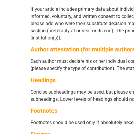
If your article includes primary data about individ
informed, voluntary, and written consent to collec
please add who were their substitute decision make
section (preferably at or near or its end): The pri
[institution(s)].
Author attestation (for multiple author
Each author must declare his or her individual con
(please specify the type of contribution). The sta
Headings
Concise subheadings may be used, but please ensure
subheadings. Lower levels of headings should no
Footnotes
Footnotes should be used only if absolutely nece