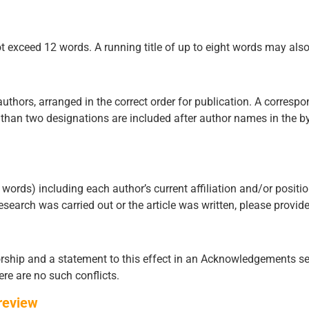
 not exceed 12 words. A running title of up to eight words may als
authors, arranged in the correct order for publication. A corresp
than two designations are included after author names in the byl
ords) including each author’s current affiliation and/or position 
 research was carried out or the article was written, please provid
ship and a statement to this effect in an Acknowledgements sect
ere are no such conflicts.
review