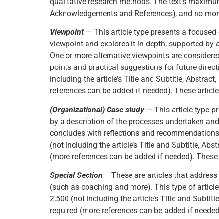
qualitative research methods. The text’s maximum w
Acknowledgements and References), and no more t
Viewpoint
— This article type presents a focused 
viewpoint and explores it in depth, supported by 
One or more alternative viewpoints are considered
points and practical suggestions for future direct
including the article’s Title and Subtitle, Abstr
references can be added if needed). These articles
(Organizational) Case study
— This article type p
by a description of the processes undertaken and
concludes with reflections and recommendations t
(not including the article’s Title and Subtitle, 
(more references can be added if needed). These a
Special Section
–
These are articles that address
(such as coaching and more). This type of article
2,500 (not including the article’s Title and Subt
required (more references can be added if needed).