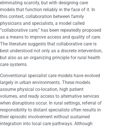
eliminating scarcity, but with designing care
models that function reliably in the face of it. In
this context, collaboration between family
physicians and specialists, a model called
“collaborative care,” has been repeatedly proposed
as a means to improve access and quality of care.
The literature suggests that collaborative care is
best understood not only as a discrete intervention,
but also as an organizing principle for rural health
care systems.
Conventional specialist care models have evolved
largely in urban environments. These models
assume physical co-location, high patient
volumes, and ready access to alternative services
when disruptions occur. In rural settings, referral of
responsibility to distant specialists often results in
their episodic involvement without sustained
integration into local care pathways. Although