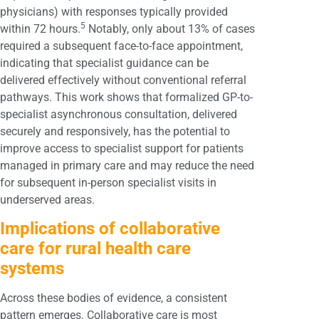
physicians) with responses typically provided
5
within 72 hours.
Notably, only about 13% of cases
required a subsequent face-to-face appointment,
indicating that specialist guidance can be
delivered effectively without conventional referral
pathways. This work shows that formalized GP-to-
specialist asynchronous consultation, delivered
securely and responsively, has the potential to
improve access to specialist support for patients
managed in primary care and may reduce the need
for subsequent in-person specialist visits in
underserved areas.
Implications of collaborative
care for rural health care
systems
Across these bodies of evidence, a consistent
pattern emerges. Collaborative care is most