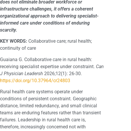
does not eliminate broader workforce or
infrastructure challenges, it offers a coherent
organizational approach to delivering specialist-
informed care under conditions of enduring
scarcity.
KEY WORDS:
Collaborative care; rural health;
continuity of care
Guaiana G. Collaborative care in rural health:
receiving specialist expertise under constraint.
Can
J Physician Leadersh
2026;12(1): 26-30.
https://doi.org/10.37964/cr24803
Rural health care systems operate under
conditions of persistent constraint. Geographic
distance, limited redundancy, and small clinical
teams are enduring features rather than transient
failures. Leadership in rural health care is,
therefore, increasingly concerned not with