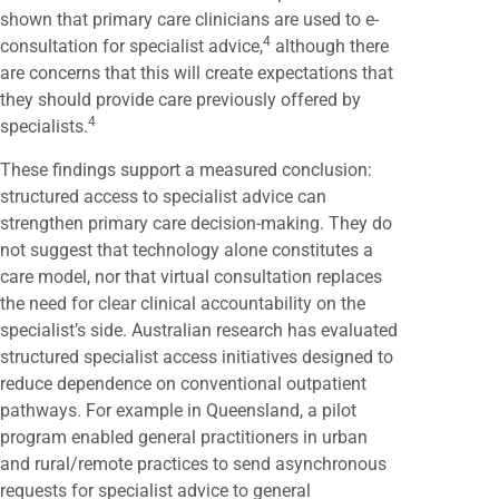
shown that primary care clinicians are used to e-
4
consultation for specialist advice,
although there
are concerns that this will create expectations that
they should provide care previously offered by
4
specialists.
These findings support a measured conclusion:
structured access to specialist advice can
strengthen primary care decision-making. They do
not suggest that technology alone constitutes a
care model, nor that virtual consultation replaces
the need for clear clinical accountability on the
specialist’s side. Australian research has evaluated
structured specialist access initiatives designed to
reduce dependence on conventional outpatient
pathways. For example in Queensland, a pilot
program enabled general practitioners in urban
and rural/remote practices to send asynchronous
requests for specialist advice to general