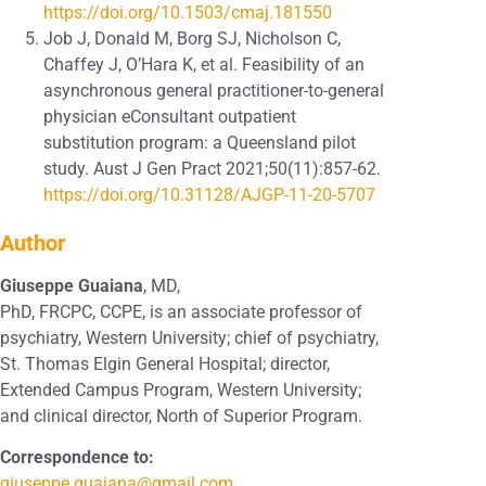
https://doi.org/10.1503/cmaj.181550
Job J, Donald M, Borg SJ, Nicholson C,
Chaffey J, O’Hara K, et al. Feasibility of an
asynchronous general practitioner-to-general
physician eConsultant outpatient
substitution program: a Queensland pilot
study. Aust J Gen Pract 2021;50(11):857-62.
https://doi.org/10.31128/AJGP-11-20-5707
Author
Giuseppe Guaiana
, MD,
PhD, FRCPC, CCPE, is an associate professor of
psychiatry, Western University; chief of psychiatry,
St. Thomas Elgin General Hospital; director,
Extended Campus Program, Western University;
and clinical director, North of Superior Program.
Correspondence to:
giuseppe.guaiana@gmail.com