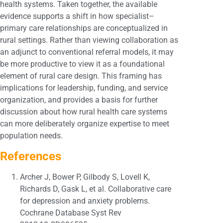
health systems. Taken together, the available
evidence supports a shift in how specialist–
primary care relationships are conceptualized in
rural settings. Rather than viewing collaboration as
an adjunct to conventional referral models, it may
be more productive to view it as a foundational
element of rural care design. This framing has
implications for leadership, funding, and service
organization, and provides a basis for further
discussion about how rural health care systems
can more deliberately organize expertise to meet
population needs.
References
Archer J, Bower P, Gilbody S, Lovell K,
Richards D, Gask L, et al. Collaborative care
for depression and anxiety problems.
Cochrane Database Syst Rev