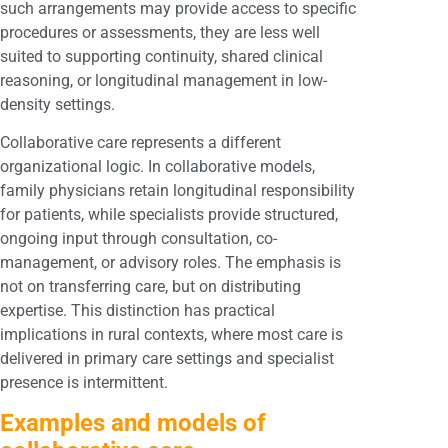
such arrangements may provide access to specific
procedures or assessments, they are less well
suited to supporting continuity, shared clinical
reasoning, or longitudinal management in low-
density settings.
Collaborative care represents a different
organizational logic. In collaborative models,
family physicians retain longitudinal responsibility
for patients, while specialists provide structured,
ongoing input through consultation, co-
management, or advisory roles. The emphasis is
not on transferring care, but on distributing
expertise. This distinction has practical
implications in rural contexts, where most care is
delivered in primary care settings and specialist
presence is intermittent.
Examples and models of