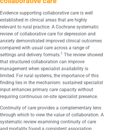
collaborative care
Evidence supporting collaborative care is well
established in clinical areas that are highly
relevant to rural practice. A Cochrane systematic
review of collaborative care for depression and
anxiety demonstrated improved clinical outcomes
compared with usual care across a range of
1
settings and delivery formats.
The review showed
that structured collaboration can improve
management when specialist availability is
limited. For rural systems, the importance of this
finding lies in the mechanism: sustained specialist
input enhances primary care capacity without
requiring continuous on-site specialist presence.
Continuity of care provides a complementary lens
through which to view the value of collaboration. A
systematic review examining continuity of care
and mortality found a consistent association