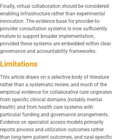
Finally, virtual collaboration should be considered
enabling infrastructure rather than experimental
innovation. The evidence base for provider-to-
provider consultation systems is now sufficiently
mature to support broader implementation,
provided these systems are embedded within clear
governance and accountability frameworks.
Limitations
This article draws on a selective body of literature
rather than a systematic review, and much of the
empirical evidence for collaborative care originates
from specific clinical domains (notably mental
health) and from health care systems with
particular funding and governance arrangements.
Evidence on specialist access models primarily
reports process and utilization outcomes rather
than long-term patient outcomes, and rural-specific