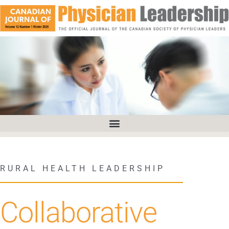
RURAL HEALTH LEADERSHIP
Collaborative