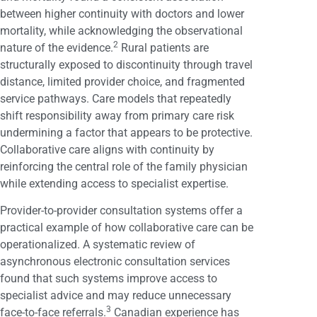
between higher continuity with doctors and lower
mortality, while acknowledging the observational
2
nature of the evidence.
Rural patients are
structurally exposed to discontinuity through travel
distance, limited provider choice, and fragmented
service pathways. Care models that repeatedly
shift responsibility away from primary care risk
undermining a factor that appears to be protective.
Collaborative care aligns with continuity by
reinforcing the central role of the family physician
while extending access to specialist expertise.
Provider-to-provider consultation systems offer a
practical example of how collaborative care can be
operationalized. A systematic review of
asynchronous electronic consultation services
found that such systems improve access to
specialist advice and may reduce unnecessary
3
face-to-face referrals.
Canadian experience has