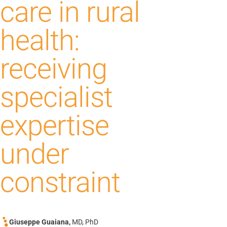
care in rural
health:
receiving
specialist
expertise
under
constraint
Giuseppe Guaiana,
MD, PhD