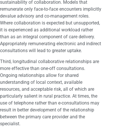
sustainability of collaboration. Models that
remunerate only face-to-face encounters implicitly
devalue advisory and co-management roles.
Where collaboration is expected but unsupported,
it is experienced as additional workload rather
than as an integral component of care delivery.
Appropriately remunerating electronic and indirect
consultations will lead to greater uptake.
Third, longitudinal collaborative relationships are
more effective than one-off consultations.
Ongoing relationships allow for shared
understanding of local context, available
resources, and acceptable risk, all of which are
particularly salient in rural practice. At times, the
use of telephone rather than e-consultations may
result in better development of the relationship
between the primary care provider and the
specialist.