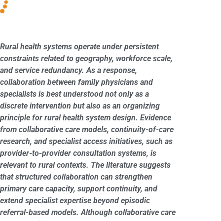
Rural health systems operate under persistent
constraints related to geography, workforce scale,
and service redundancy. As a response,
collaboration between family physicians and
specialists is best understood not only as a
discrete intervention but also as an organizing
principle for rural health system design. Evidence
from collaborative care models, continuity-of-care
research, and specialist access initiatives, such as
provider-to-provider consultation systems, is
relevant to rural contexts. The literature suggests
that structured collaboration can strengthen
primary care capacity, support continuity, and
extend specialist expertise beyond episodic
referral-based models. Although collaborative care