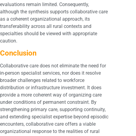
evaluations remain limited. Consequently,
although the synthesis supports collaborative care
as a coherent organizational approach, its
transferability across all rural contexts and
specialties should be viewed with appropriate
caution.
Conclusion
Collaborative care does not eliminate the need for
in-person specialist services, nor does it resolve
broader challenges related to workforce
distribution or infrastructure investment. It does
provide a more coherent way of organizing care
under conditions of permanent constraint. By
strengthening primary care, supporting continuity,
and extending specialist expertise beyond episodic
encounters, collaborative care offers a viable
organizational response to the realities of rural