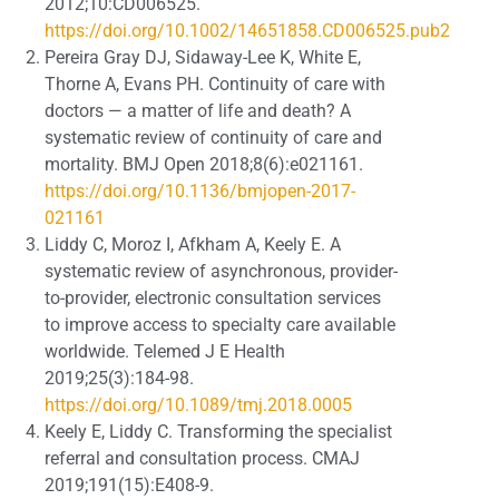
2012;10:CD006525.
https://doi.org/10.1002/14651858.CD006525.pub2
Pereira Gray DJ, Sidaway-Lee K, White E,
Thorne A, Evans PH. Continuity of care with
doctors — a matter of life and death? A
systematic review of continuity of care and
mortality. BMJ Open 2018;8(6):e021161.
https://doi.org/10.1136/bmjopen-2017-
021161
Liddy C, Moroz I, Afkham A, Keely E. A
systematic review of asynchronous, provider-
to-provider, electronic consultation services
to improve access to specialty care available
worldwide. Telemed J E Health
2019;25(3):184-98.
https://doi.org/10.1089/tmj.2018.0005
Keely E, Liddy C. Transforming the specialist
referral and consultation process. CMAJ
2019;191(15):E408-9.