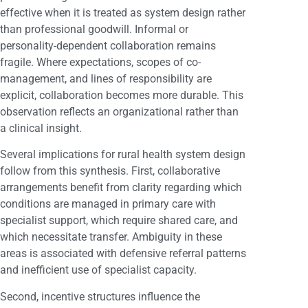
effective when it is treated as system design rather
than professional goodwill. Informal or
personality-dependent collaboration remains
fragile. Where expectations, scopes of co-
management, and lines of responsibility are
explicit, collaboration becomes more durable. This
observation reflects an organizational rather than
a clinical insight.
Several implications for rural health system design
follow from this synthesis. First, collaborative
arrangements benefit from clarity regarding which
conditions are managed in primary care with
specialist support, which require shared care, and
which necessitate transfer. Ambiguity in these
areas is associated with defensive referral patterns
and inefficient use of specialist capacity.
Second, incentive structures influence the