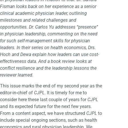
Fisman looks back on her experience as a senior
clinical academic physician leader, outlining
milestones and related challenges and
opportunities. Dr. Carlos Yu addresses “presence”
in physician leadership, commenting on the need
for such self-management skills for physician
leaders. In their series on health economics, Drs.
Hoch and Dewa explain how leaders can use cost-
effectiveness data. And a book review looks at
conflict resilience and the leadership lessons the
reviewer learned.
This issue marks the end of my second year as the
editor-in-chief of
CJPL
. It is timely for me to
consider here these last couple of years for
CJPL
and its expected future for the next few years.
From a content aspect, we have structured
CJPL
to
include special ongoing sections, such as health
economics and rural physician leadership. We