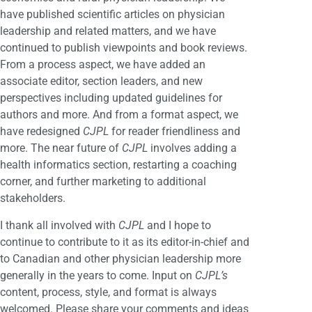
have published scientific articles on physician
leadership and related matters, and we have
continued to publish viewpoints and book reviews.
From a process aspect, we have added an
associate editor, section leaders, and new
perspectives including updated guidelines for
authors and more. And from a format aspect, we
have redesigned
CJPL
for reader friendliness and
more. The near future of
CJPL
involves adding a
health informatics section, restarting a coaching
corner, and further marketing to additional
stakeholders.
I thank all involved with
CJPL
and I hope to
continue to contribute to it as its editor-in-chief and
to Canadian and other physician leadership more
generally in the years to come. Input on
CJPL’s
content, process, style, and format is always
welcomed. Please share your comments and ideas