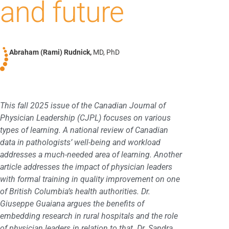
and future
Abraham (Rami) Rudnick,
MD, PhD
This fall 2025 issue of the Canadian Journal of
Physician Leadership (CJPL) focuses on various
types of learning. A national review of Canadian
data in pathologists’ well-being and workload
addresses a much-needed area of learning. Another
article addresses the impact of physician leaders
with formal training in quality improvement on one
of British Columbia’s health authorities. Dr.
Giuseppe Guaiana argues the benefits of
embedding research in rural hospitals and the role
of physician leaders in relation to that. Dr. Sandra