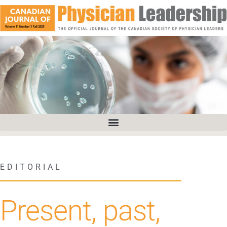
EDITORIAL
Present, past,