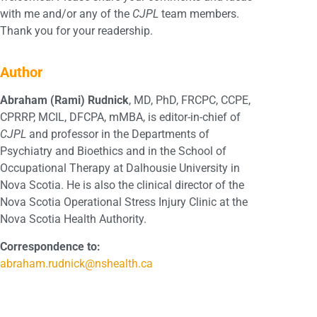
with me and/or any of the
CJPL
team members.
Thank you for your readership.
Author
Abraham (Rami) Rudnick
, MD, PhD, FRCPC, CCPE,
CPRRP, MCIL, DFCPA, mMBA, is editor-in-chief of
CJPL
and professor in the Departments of
Psychiatry and Bioethics and in the School of
Occupational Therapy at Dalhousie University in
Nova Scotia. He is also the clinical director of the
Nova Scotia Operational Stress Injury Clinic at the
Nova Scotia Health Authority.
Correspondence to:
abraham.rudnick@nshealth.ca