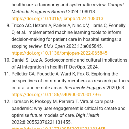
healthcare: a taxonomy and systematic review.
Comput
Methods Programs Biomed
2024:108013.
https://doi.org/10.1016/j.cmpb.2024.108013
Tricco AC, Hezam A, Parker A, Nincic V, Harris C, Fennelly
O, et al. Implemented machine learning tools to inform
decision-making for patient care in hospital settings: a
scoping review.
BMJ Open
2023;13:e065845.
https://doi.org/10.1136/bmjopen-2022-065845
Daniel S, Luz A. Socioeconomic and cultural implications
of AI integration in health IT DevOps. 2024.
Pelletier CA, Pousette A, Ward K, Fox G. Exploring the
perspectives of community members as research partners
in rural and remote areas.
Res Involv Engagem
2020;6:3.
https://doi.org/10.1186/s40900-020-0179-6
Harrison R, Prokopy M, Perreira T. Virtual care post-
pandemic: why user engagement is critical to create and
optimise future models of care.
Digit Health
2022;8:20552076221131455.