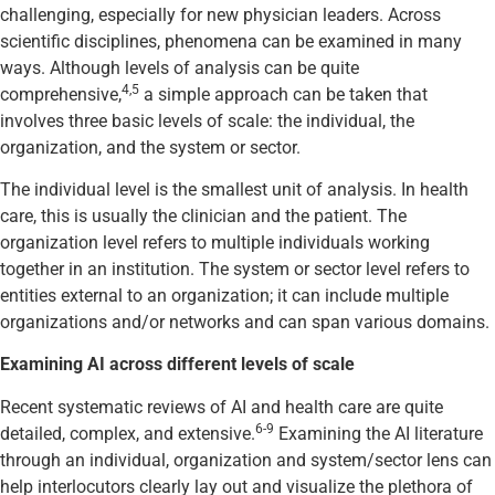
challenging, especially for new physician leaders. Across
scientific disciplines, phenomena can be examined in many
ways. Although levels of analysis can be quite
4,5
comprehensive,
a simple approach can be taken that
involves three basic levels of scale: the individual, the
organization, and the system or sector.
The individual level is the smallest unit of analysis. In health
care, this is usually the clinician and the patient. The
organization level refers to multiple individuals working
together in an institution. The system or sector level refers to
entities external to an organization; it can include multiple
organizations and/or networks and can span various domains.
Examining AI across different levels of scale
Recent systematic reviews of AI and health care are quite
6-9
detailed, complex, and extensive.
Examining the AI literature
through an individual, organization and system/sector lens can
help interlocutors clearly lay out and visualize the plethora of