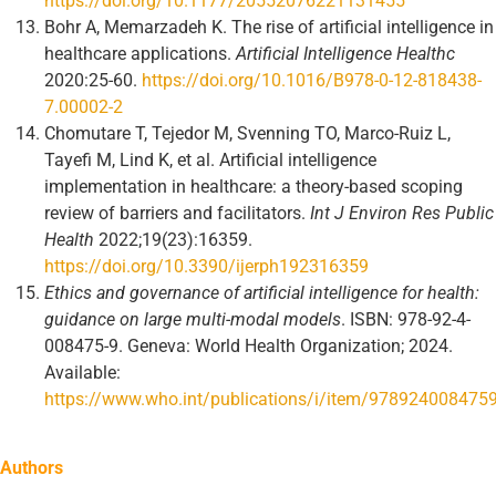
https://doi.org/10.1177/20552076221131455
Bohr A, Memarzadeh K. The rise of artificial intelligence in
healthcare applications.
Artificial Intelligence Healthc
2020:25-60.
https://doi.org/10.1016/B978-0-12-818438-
7.00002-2
Chomutare T, Tejedor M, Svenning TO, Marco-Ruiz L,
Tayefi M, Lind K, et al. Artificial intelligence
implementation in healthcare: a theory-based scoping
review of barriers and facilitators.
Int J Environ Res Public
Health
2022;19(23):16359.
https://doi.org/10.3390/ijerph192316359
Ethics and governance of artificial intelligence for health:
guidance on large multi-modal models
. ISBN: 978-92-4-
008475-9. Geneva: World Health Organization; 2024.
Available:
https://www.who.int/publications/i/item/978924008475
Authors