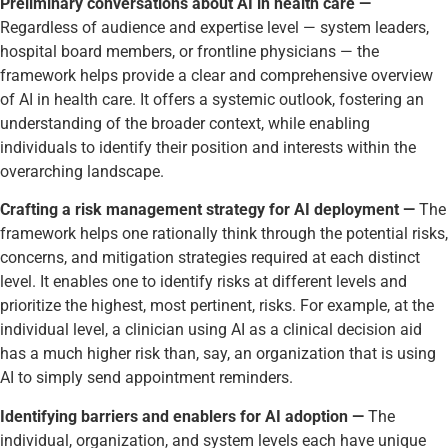
Preliminary conversations about AI in health care —
Regardless of audience and expertise level — system leaders,
hospital board members, or frontline physicians — the
framework helps provide a clear and comprehensive overview
of AI in health care. It offers a systemic outlook, fostering an
understanding of the broader context, while enabling
individuals to identify their position and interests within the
overarching landscape.
Crafting a risk management strategy for AI deployment —
The
framework helps one rationally think through the potential risks,
concerns, and mitigation strategies required at each distinct
level. It enables one to identify risks at different levels and
prioritize the highest, most pertinent, risks. For example, at the
individual level, a clinician using AI as a clinical decision aid
has a much higher risk than, say, an organization that is using
AI to simply send appointment reminders.
Identifying barriers and enablers for AI adoption —
The
individual, organization, and system levels each have unique