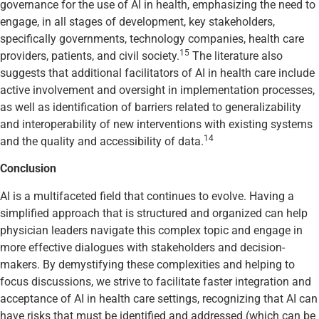
governance for the use of AI in health, emphasizing the need to
engage, in all stages of development, key stakeholders,
specifically governments, technology companies, health care
15
providers, patients, and civil society.
The literature also
suggests that additional facilitators of AI in health care include
active involvement and oversight in implementation processes,
as well as identification of barriers related to generalizability
and interoperability of new interventions with existing systems
14
and the quality and accessibility of data.
Conclusion
AI is a multifaceted field that continues to evolve. Having a
simplified approach that is structured and organized can help
physician leaders navigate this complex topic and engage in
more effective dialogues with stakeholders and decision-
makers. By demystifying these complexities and helping to
focus discussions, we strive to facilitate faster integration and
acceptance of AI in health care settings, recognizing that AI can
have risks that must be identified and addressed (which can be