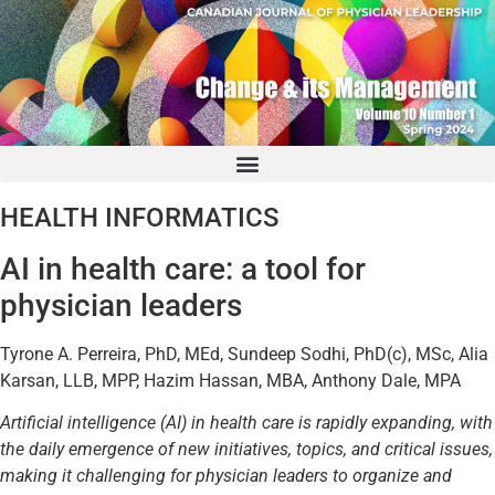
HEALTH INFORMATICS
AI in health care: a tool for
physician leaders
Tyrone A. Perreira, PhD, MEd, Sundeep Sodhi, PhD(c), MSc, Alia
Karsan, LLB, MPP, Hazim Hassan, MBA, Anthony Dale, MPA
Artificial intelligence (AI) in health care is rapidly expanding, with
the daily emergence of new initiatives, topics, and critical issues,
making it challenging for physician leaders to organize and