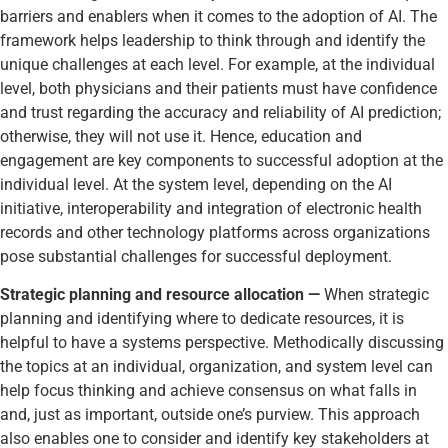
barriers and enablers when it comes to the adoption of AI. The
framework helps leadership to think through and identify the
unique challenges at each level. For example, at the individual
level, both physicians and their patients must have confidence
and trust regarding the accuracy and reliability of AI prediction;
otherwise, they will not use it. Hence, education and
engagement are key components to successful adoption at the
individual level. At the system level, depending on the AI
initiative, interoperability and integration of electronic health
records and other technology platforms across organizations
pose substantial challenges for successful deployment.
Strategic planning and resource allocation —
When strategic
planning and identifying where to dedicate resources, it is
helpful to have a systems perspective. Methodically discussing
the topics at an individual, organization, and system level can
help focus thinking and achieve consensus on what falls in
and, just as important, outside one’s purview. This approach
also enables one to consider and identify key stakeholders at