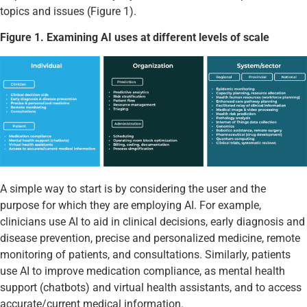
topics and issues (Figure 1).
Figure 1. Examining AI uses at different levels of scale
A simple way to start is by considering the user and the
purpose for which they are employing AI. For example,
clinicians use AI to aid in clinical decisions, early diagnosis and
disease prevention, precise and personalized medicine, remote
monitoring of patients, and consultations. Similarly, patients
use AI to improve medication compliance, as mental health
support (chatbots) and virtual health assistants, and to access
accurate/current medical information.