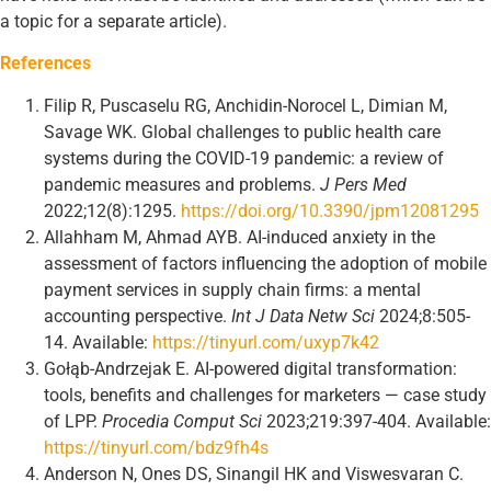
a topic for a separate article).
References
Filip R, Puscaselu RG, Anchidin-Norocel L, Dimian M,
Savage WK. Global challenges to public health care
systems during the COVID-19 pandemic: a review of
pandemic measures and problems.
J Pers Med
2022;12(8):1295.
https://doi.org/10.3390/jpm12081295
Allahham M, Ahmad AYB. AI-induced anxiety in the
assessment of factors influencing the adoption of mobile
payment services in supply chain firms: a mental
accounting perspective.
Int J Data Netw Sci
2024;8:505-
14. Available:
https://tinyurl.com/uxyp7k42
Gołąb-Andrzejak E. AI-powered digital transformation:
tools, benefits and challenges for marketers — case study
of LPP.
Procedia C
omput Sci
2023;219:397-404. Available:
https://tinyurl.com/bdz9fh4s
Anderson N, Ones DS, Sinangil HK and Viswesvaran C.