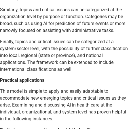
Similarly, topics and critical issues can be categorized at the
organization level by purpose or function. Categories may be
broad, such as using AI for prediction of future events or more
narrowly focused on assisting with administrative tasks.
Finally, topics and critical issues can be categorized at a
system/sector level, with the possibility of further classification
into local, regional (state or province), and national
applications. The framework can be extended to include
international classifications as well.
Practical applications
This model is simple to apply and easily adaptable to
accommodate new emerging topics and critical issues as they
arise. Examining and discussing AI in health care at the
individual, organizational, and system level has proven helpful
in the following instances.